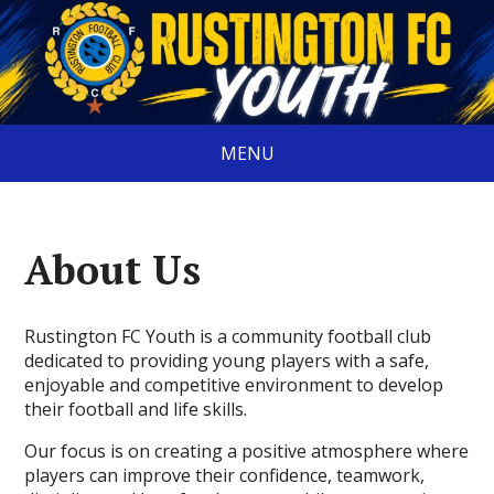
MENU
About Us
Rustington FC Youth is a community football club
dedicated to providing young players with a safe,
enjoyable and competitive environment to develop
their football and life skills.
Our focus is on creating a positive atmosphere where
players can improve their confidence, teamwork,