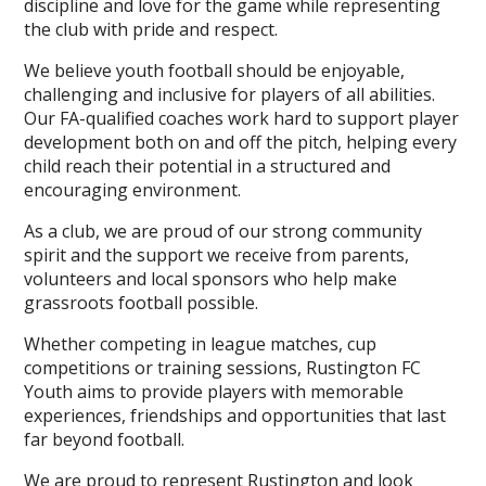
discipline and love for the game while representing
the club with pride and respect.
We believe youth football should be enjoyable,
challenging and inclusive for players of all abilities.
Our FA-qualified coaches work hard to support player
development both on and off the pitch, helping every
child reach their potential in a structured and
encouraging environment.
As a club, we are proud of our strong community
spirit and the support we receive from parents,
volunteers and local sponsors who help make
grassroots football possible.
Whether competing in league matches, cup
competitions or training sessions, Rustington FC
Youth aims to provide players with memorable
experiences, friendships and opportunities that last
far beyond football.
We are proud to represent Rustington and look