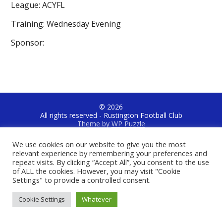
League: ACYFL
Training: Wednesday Evening
Sponsor:
© 2026
All rights reserved - Rustington Football Club
Theme by
WP Puzzle
Jubilee Recreation Ground, Jubilee Avenue, Rustington, West
We use cookies on our website to give you the most
Sussex, BN16 3NB
relevant experience by remembering your preferences and
repeat visits. By clicking “Accept All”, you consent to the use
of ALL the cookies. However, you may visit "Cookie
Settings" to provide a controlled consent.
Cookie Settings
Whatever