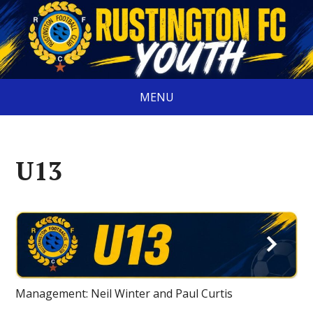
MENU
U13
Management: Neil Winter and Paul Curtis