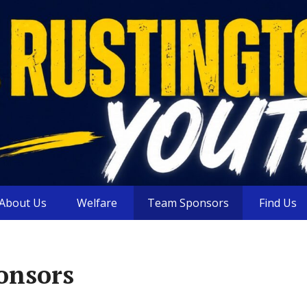
About Us
Welfare
Team Sponsors
Find Us
onsors