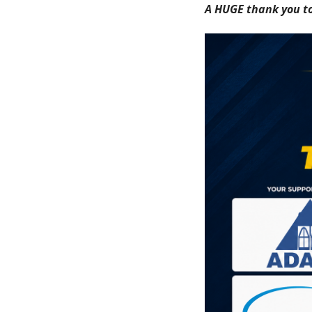
A HUGE thank you to