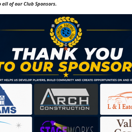
 all of our Club Sponsors.