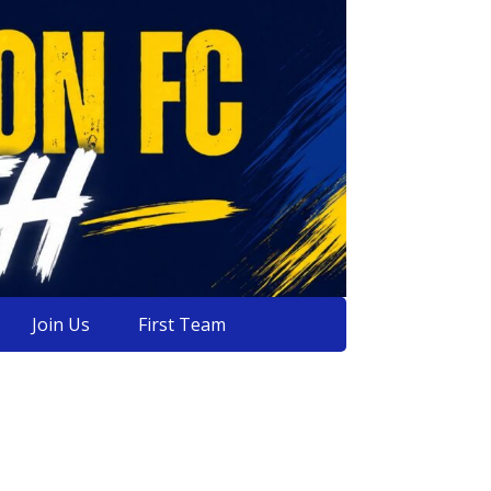
Join Us
First Team