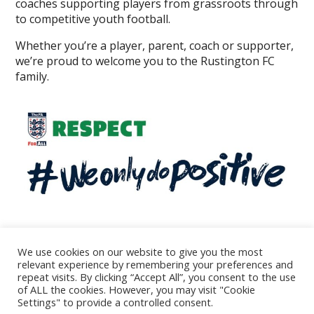
coaches supporting players from grassroots through
to competitive youth football.
Whether you’re a player, parent, coach or supporter,
we’re proud to welcome you to the Rustington FC
family.
We use cookies on our website to give you the most
relevant experience by remembering your preferences and
repeat visits. By clicking “Accept All”, you consent to the use
© 2026
of ALL the cookies. However, you may visit "Cookie
All rights reserved - Rustington Football Club
Settings" to provide a controlled consent.
Theme by
WP Puzzle