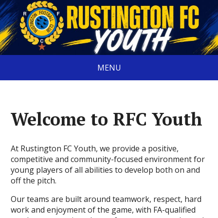
MENU
Welcome to RFC Youth
At Rustington FC Youth, we provide a positive,
competitive and community-focused environment for
young players of all abilities to develop both on and
off the pitch.
Our teams are built around teamwork, respect, hard
work and enjoyment of the game, with FA-qualified